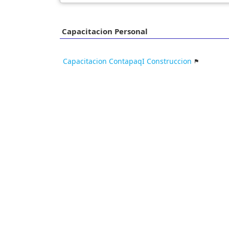
Capacitacion Personal
Capacitacion ContapaqI Construccion