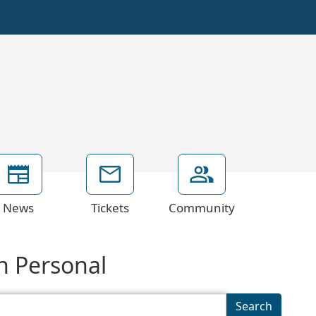
News
Tickets
Community
on Personal
Search