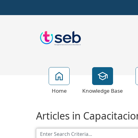
Home
Knowledge Base
Articles in Capacitaci