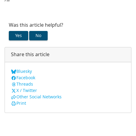
PM
Was this article helpful?
Yes
No
Share this article
Bluesky
Facebook
Threads
X / Twitter
Other Social Networks
Print