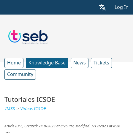
Log In
Home
Knowledge Base
News
Tickets
Community
Tutoriales ICSOE
IMSS
>
Videos ICSOE
Article ID: 6
,
Created: 7/19/2023 at 8:26 PM
,
Modified: 7/19/2023 at 8:26