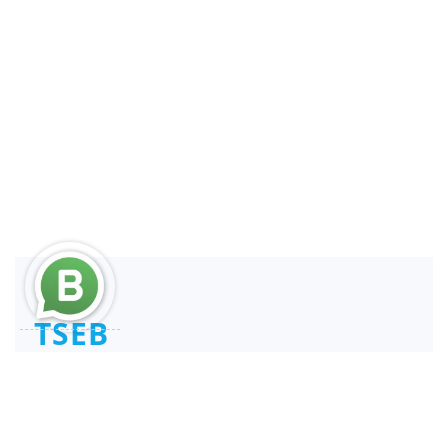
TSEB
Consultant and Reengineer
REPSE ICSOE SISUB | SIROC
Service Providers