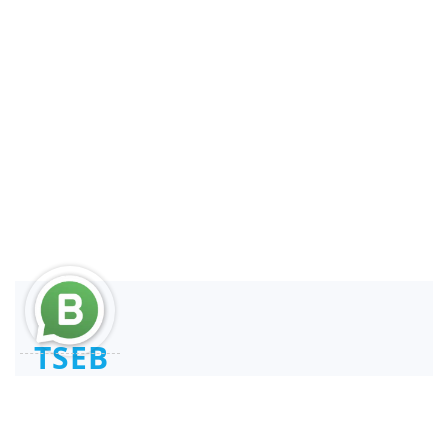
TSEB
Consultant and Reengineer
REPSE ICSOE SISUB | SIROC