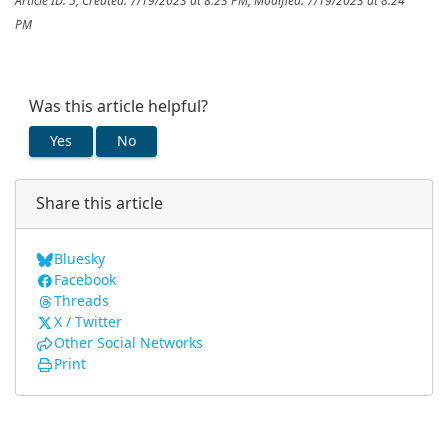
Article ID: 5
,
Created: 7/19/2023 at 8:23 PM
,
Modified: 7/19/2023 at 8:24
PM
Was this article helpful?
Yes
No
Share this article
Bluesky
Facebook
Threads
X / Twitter
Other Social Networks
Print