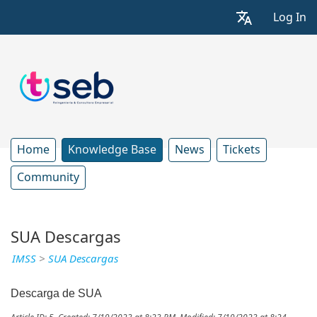
Log In
Home
Knowledge Base
News
Tickets
Community
SUA Descargas
IMSS
>
SUA Descargas
Descarga de SUA