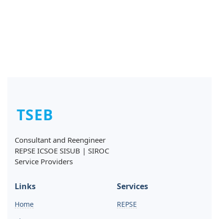
TSEB
Consultant and Reengineer
REPSE ICSOE SISUB | SIROC
Service Providers
Links
Services
Home
REPSE