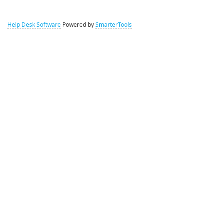
Help Desk Software
Powered by
SmarterTools