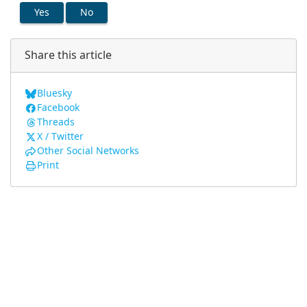
Yes
No
Share this article
Bluesky
Facebook
Threads
X / Twitter
Other Social Networks
Print