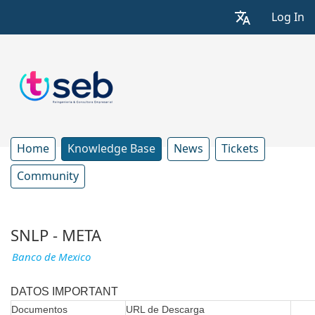
Log In
Home
Knowledge Base
News
Tickets
Community
SNLP - META
Banco de Mexico
DATOS IMPORTANT
Documentos
URL de Descarga