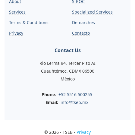
About
SIROC
Services
Specialized Services
Terms & Conditions
Demarches
Privacy
Contacto
Contact Us
Rio Lerma 94, Tercer Piso AI
Cuauhtémoc, CDMX 06500
México
Phone:
+52 5516 500255
Email:
info@tseb.mx
© 2026 - TSEB -
Privacy