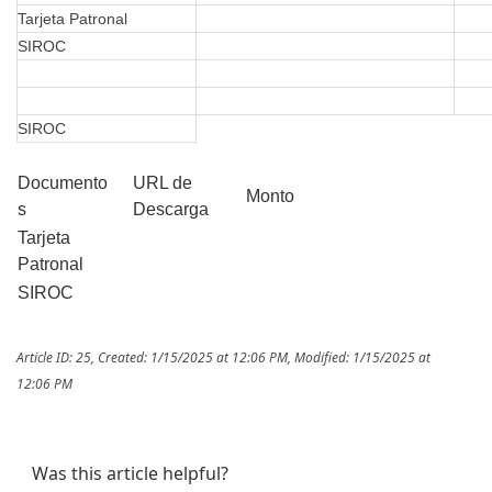
Tarjeta Patronal
SIROC
SIROC
Documento
URL de
Monto
s
Descarga
Tarjeta
Patronal
SIROC
Article ID: 25
,
Created: 1/15/2025 at 12:06 PM
,
Modified: 1/15/2025 at
12:06 PM
Was this article helpful?