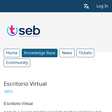
Log In
Home
Knowledge Base
News
Tickets
Community
Escritorio Virtual
IMSS
Escritorio Virtual