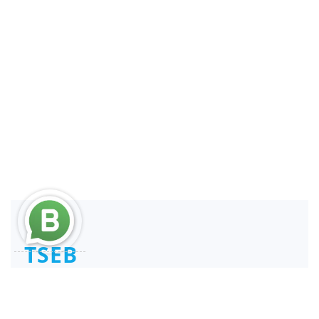
TSEB
Consultant and Reengineer
REPSE ICSOE SISUB | SIROC