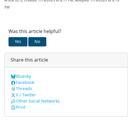
Article ID: 2
,
Created: 7/19/2023 at 8:17 PM
,
Modified: 7/19/2023 at 8:19
PM
Was this article helpful?
Yes
No
Share this article
Bluesky
Facebook
Threads
X / Twitter
Other Social Networks
Print