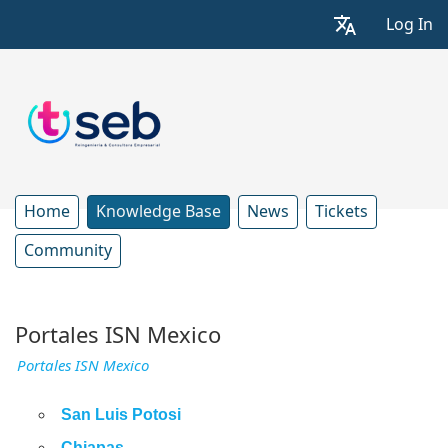
Log In
Home
Knowledge Base
News
Tickets
Community
Portales ISN Mexico
Portales ISN Mexico
San Luis Potosi
Chiapas