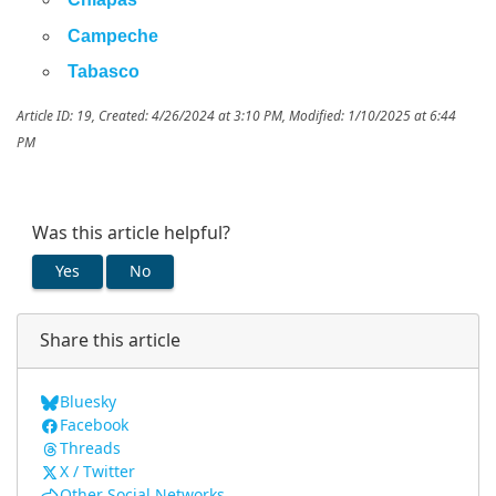
Campeche
Tabasco
Article ID: 19
,
Created: 4/26/2024 at 3:10 PM
,
Modified: 1/10/2025 at 6:44
PM
Was this article helpful?
Yes
No
Share this article
Bluesky
Facebook
Threads
X / Twitter
Other Social Networks