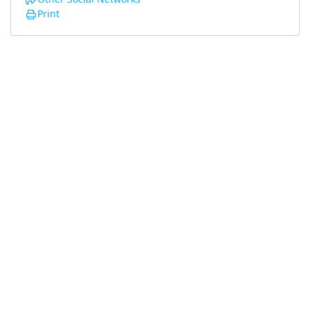
Print