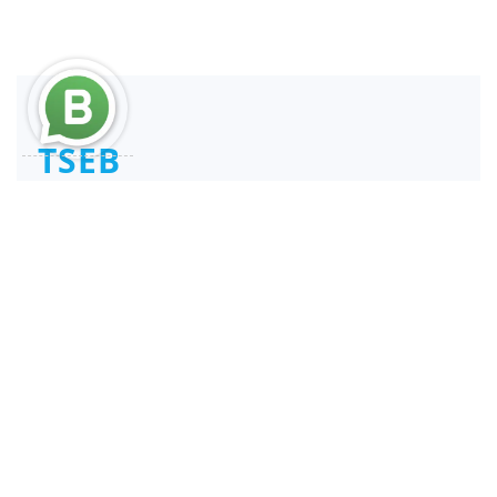
TSEB
Consultant and Reengineer
REPSE ICSOE SISUB | SIROC
Service Providers
Links
Services
Home
REPSE
About
SIROC
Services
Specialized Services
Terms & Conditions
Demarches