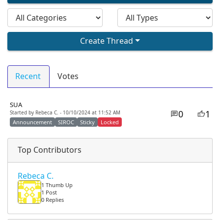
Create Thread
Recent
Votes
SUA
0
1
Started by Rebeca C. - 10/10/2024 at 11:52 AM
Announcement
SIROC
Sticky
Locked
Top Contributors
Rebeca C.
1 Thumb Up
1 Post
0 Replies