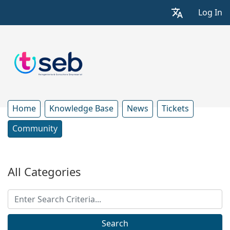
Log In
Home
Knowledge Base
News
Tickets
Community
All Categories
Search