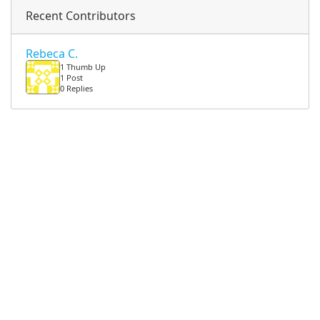
Recent Contributors
Rebeca C.
1 Thumb Up
1 Post
0 Replies